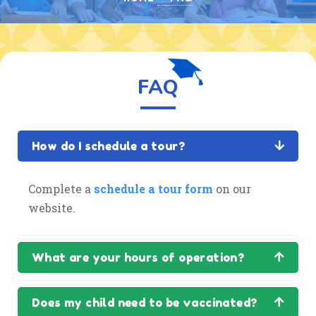
FAQ
How do I schedule a tour?
Complete a
schedule a tour form
on our
website.
What are your hours of operation?
Does my child need to be vaccinated?