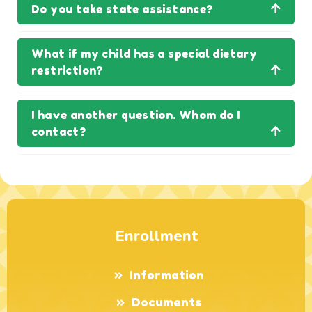
Do you take state assistance?
What if my child has a special dietary
restriction?
I have another question. Whom do I
contact?
Enrollment
Information
Documents