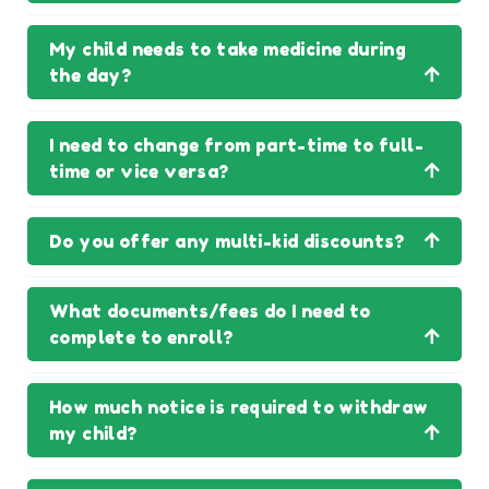
My child needs to take medicine during
the day?
I need to change from part-time to full-
time or vice versa?
Do you offer any multi-kid discounts?
What documents/fees do I need to
complete to enroll?
How much notice is required to withdraw
my child?