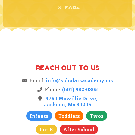
FAQs
REACH OUT TO US
Email:
info@scholarsacademy.ms
Phone:
(601) 982-0305
4750 Mcwillie Drive,
Jackson, Ms 39206
Infants
Toddlers
Twos
Pre-K
After School