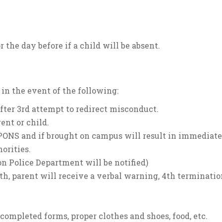
r the day before if a child will be absent.
n the event of the following:
 after 3rd attempt to redirect misconduct.
ent or child.
APONS and if brought on campus will result in immediate
orities.
on Police Department will be notified)
th, parent will receive a verbal warning, 4th termination
 completed forms, proper clothes and shoes, food, etc.