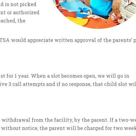
ld is not picked
ent or authorized
eached, the
 TSA would appreciate written approval of the parents’ p
st for 1 year. When a slot becomes open, we will go in
ve 3 call attempts and if no response, that child slot wil
 withdrawal from the facility, by the parent. If a two-w
 without notice, the parent will be charged for two week