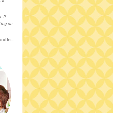
t a
. If
ting on
rolled.