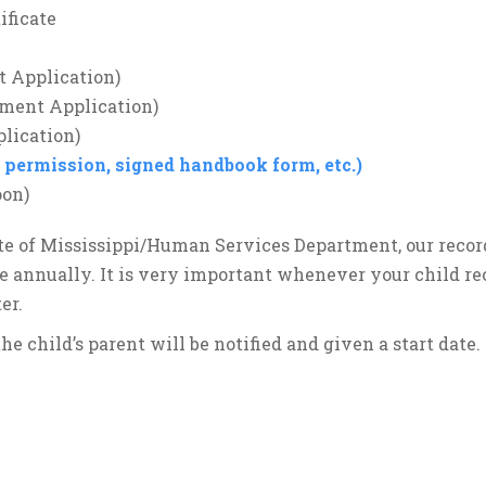
ificate
t Application)
lment Application)
lication)
p permission, signed handbook form, etc.)
oon)
te of Mississippi/Human Services Department, our recor
ne annually. It is very important whenever your child re
er.
he child’s parent will be notified and given a start date.