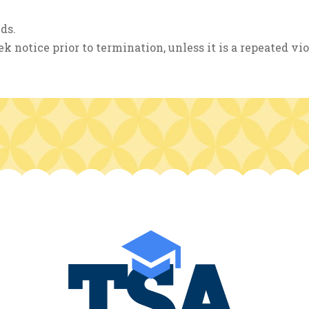
ds.
k notice prior to termination, unless it is a repeated vio