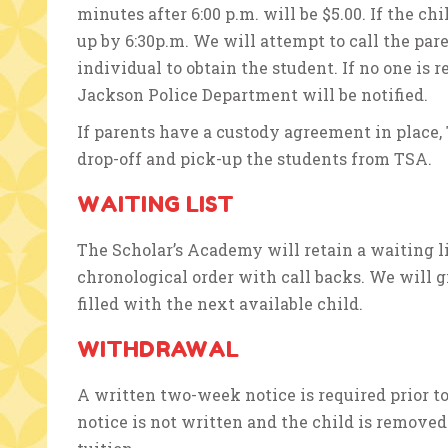
minutes after 6:00 p.m. will be $5.00. If the chi
up by 6:30p.m. We will attempt to call the par
individual to obtain the student. If no one is r
Jackson Police Department will be notified.
If parents have a custody agreement in place,
drop-off and pick-up the students from TSA.
WAITING LIST
The Scholar’s Academy will retain a waiting li
chronological order with call backs. We will gi
filled with the next available child.
WITHDRAWAL
A written two-week notice is required prior to
notice is not written and the child is removed