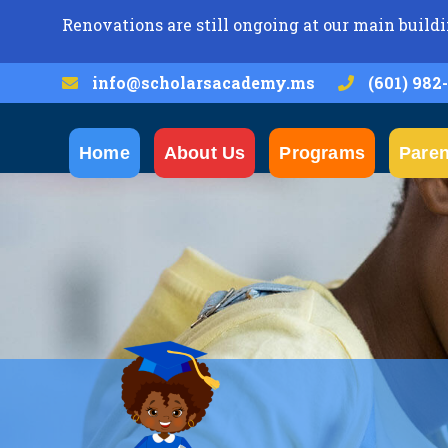
Renovations are still ongoing at our main buildi
info@scholarsacademy.ms
(601) 982
Home
About Us
Programs
Paren