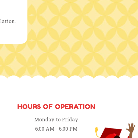
lation.
HOURS OF OPERATION
Monday to Friday
6:00 AM - 6:00 PM