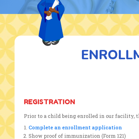
ENROLL
REGISTRATION
Prior to a child being enrolled in our facility
Complete an enrollment application
Show proof of immunization (Form 121)