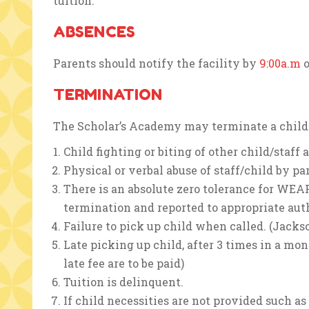
tuition.
ABSENCES
Parents should notify the facility by
9:00a.m
o
TERMINATION
The Scholar’s Academy may terminate a child i
Child fighting or biting of other child/staff
Physical or verbal abuse of staff/child by par
There is an absolute zero tolerance for WE
termination and reported to appropriate auth
Failure to pick up child when called. (Jacks
Late picking up child, after 3 times in a mon
late fee are to be paid)
Tuition is delinquent.
If child necessities are not provided such as