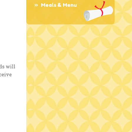
Meals & Menu
ds will
ceive