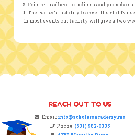
Failure to adhere to policies and procedures.
The center’s inability to meet the child’s nee
In most events our facility will give a two wee
REACH OUT TO US
Email:
info@scholarsacademy.ms
Phone:
(601) 982-0305
4750 Mcwillie Drive,