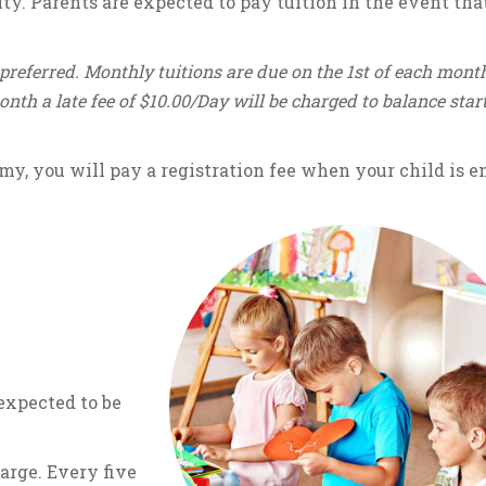
ty. Parents are expected to pay tuition in the event tha
preferred. Monthly tuitions are due on the 1st of each month
month a late fee of $10.00/Day will be charged to balance star
my, you will pay a registration fee when your child is en
 expected to be
harge. Every five