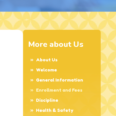
More about Us
About Us
Welcome
General Information
Enrollment and Fees
Discipline
Health & Safety