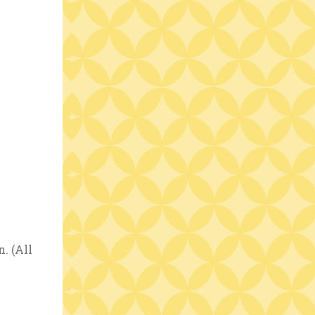
. (All