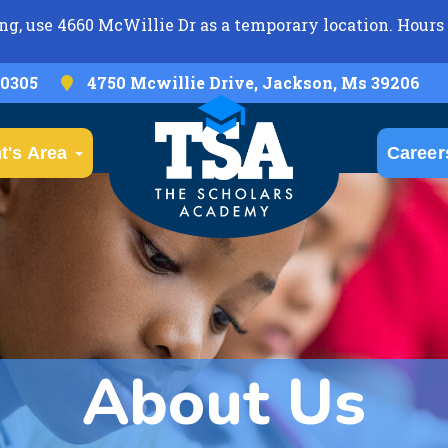
ng, use 4660 McWillie Dr as a temporary location. Hours 
-0305
4750 Mcwillie Drive, Jackson, Ms 39206
t's Area
Career
About Us