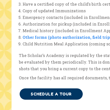
Have a certified copy of the child’s birth cert
Copy of updated Immunizations
Emergency contacts (included in Enrollmen
Authorization for pickup (included in Enrol
Medical history (included in Enrollment App
Other forms (photo authorization, field tri
Child Nutrition Meal Application (coming s
The Scholar’s Academy is regulated by the sta
be evaluated by them periodically. This is do
shots that you bring a current copy to the cent
Once the facility has all required documents, t
SCHEDULE A TOUR