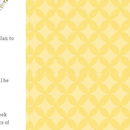
lan to
l be
eek
s of