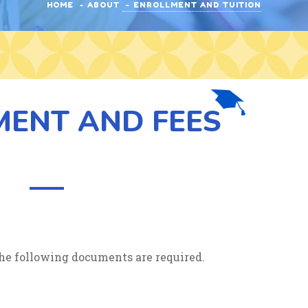
HOME
ABOUT
ENROLLMENT AND TUITION
MENT AND FEES
, the following documents are required.