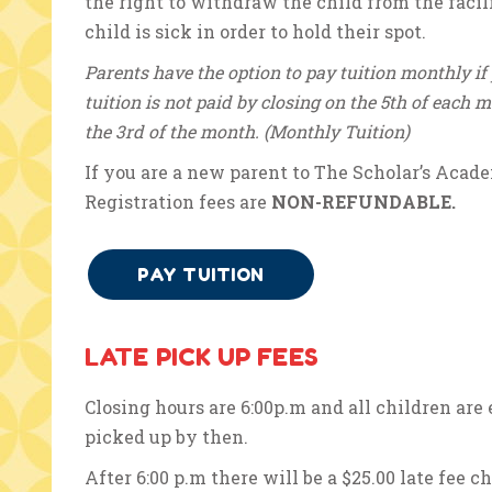
the right to withdraw the child from the facili
child is sick in order to hold their spot.
Parents have the option to pay tuition monthly if 
tuition is not paid by closing on the 5th of each 
the 3rd of the month. (Monthly Tuition)
If you are a new parent to The Scholar’s Acade
Registration fees are
NON-REFUNDABLE.
PAY TUITION
LATE PICK UP FEES
Closing hours are 6:00p.m and all children are
picked up by then.
After 6:00 p.m there will be a $25.00 late fee c