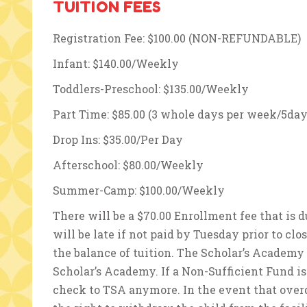
TUITION FEES
Registration Fee: $100.00 (NON-REFUNDABLE)
Infant: $140.00/Weekly
Toddlers-Preschool: $135.00/Weekly
Part Time: $85.00 (3 whole days per week/5day
Drop Ins: $35.00/Per Day
Afterschool: $80.00/Weekly
Summer-Camp: $100.00/Weekly
There will be a $70.00 Enrollment fee that is
will be late if not paid by Tuesday prior to clo
the balance of tuition. The Scholar’s Academy
Scholar’s Academy. If a Non-Sufficient Fund is
check to TSA anymore. In the event that over