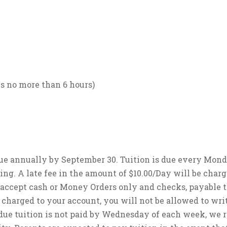
s no more than 6 hours)
 due annually by September 30. Tuition is due every Mon
sing. A late fee in the amount of $10.00/Day will be charg
 accept cash or Money Orders only and checks, payable t
 charged to your account, you will not be allowed to wri
due tuition is not paid by Wednesday of each week, we 