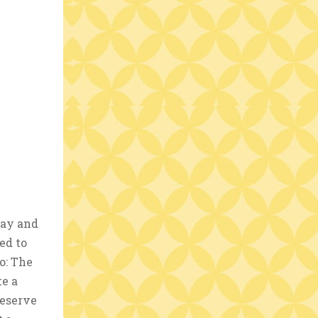
day and
ed to
o: The
te a
reserve