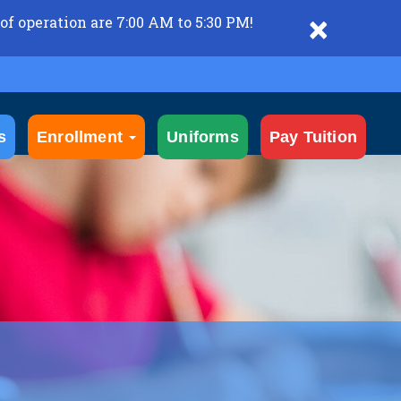
×
of operation are 7:00 AM to 5:30 PM!
s
Enrollment
Uniforms
Pay Tuition